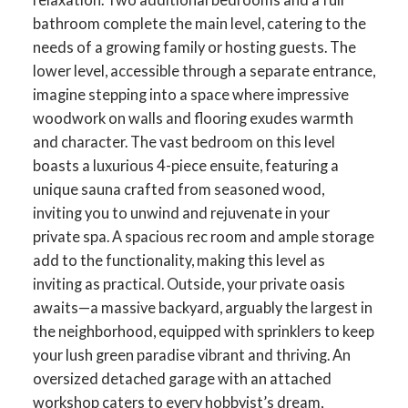
bathroom complete the main level, catering to the
needs of a growing family or hosting guests. The
lower level, accessible through a separate entrance,
imagine stepping into a space where impressive
woodwork on walls and flooring exudes warmth
and character. The vast bedroom on this level
boasts a luxurious 4-piece ensuite, featuring a
unique sauna crafted from seasoned wood,
inviting you to unwind and rejuvenate in your
private spa. A spacious rec room and ample storage
add to the functionality, making this level as
inviting as practical. Outside, your private oasis
awaits—a massive backyard, arguably the largest in
the neighborhood, equipped with sprinklers to keep
your lush green paradise vibrant and thriving. An
oversized detached garage with an attached
workshop caters to every hobbyist’s dream,