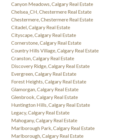
Canyon Meadows, Calgary Real Estate
Chelsea_CH, Chestermere Real Estate
Chestermere, Chestermere Real Estate
Citadel, Calgary Real Estate
Cityscape, Calgary Real Estate
Cornerstone, Calgary Real Estate
Country Hills Village, Calgary Real Estate
Cranston, Calgary Real Estate
Discovery Ridge, Calgary Real Estate
Evergreen, Calgary Real Estate
Forest Heights, Calgary Real Estate
Glamorgan, Calgary Real Estate
Glenbrook, Calgary Real Estate
Huntington Hills, Calgary Real Estate
Legacy, Calgary Real Estate
Mahogany, Calgary Real Estate
Marlborough Park, Calgary Real Estate
Marlborough, Calgary Real Estate