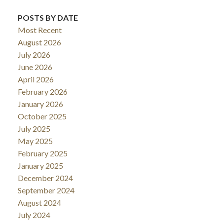
POSTS BY DATE
Most Recent
August 2026
July 2026
June 2026
April 2026
February 2026
January 2026
October 2025
July 2025
May 2025
February 2025
January 2025
December 2024
September 2024
August 2024
July 2024