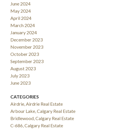
June 2024
May 2024
April 2024
March 2024
January 2024
December 2023
November 2023
October 2023
September 2023
August 2023
July 2023
June 2023
CATEGORIES
Airdrie, Airdrie Real Estate
Arbour Lake, Calgary Real Estate
Bridlewood, Calgary Real Estate
C-686, Calgary Real Estate