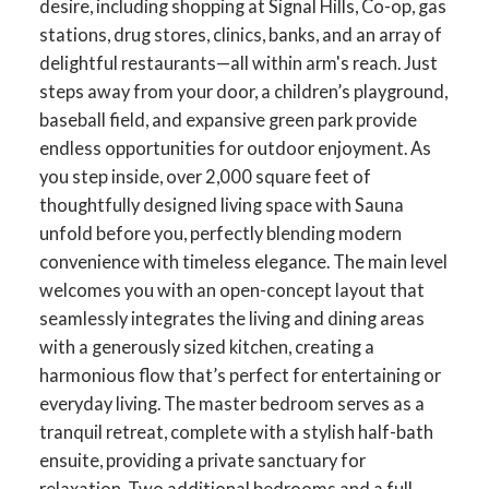
desire, including shopping at Signal Hills, Co-op, gas
stations, drug stores, clinics, banks, and an array of
delightful restaurants—all within arm's reach. Just
steps away from your door, a children’s playground,
baseball field, and expansive green park provide
endless opportunities for outdoor enjoyment. As
you step inside, over 2,000 square feet of
thoughtfully designed living space with Sauna
unfold before you, perfectly blending modern
convenience with timeless elegance. The main level
welcomes you with an open-concept layout that
seamlessly integrates the living and dining areas
with a generously sized kitchen, creating a
harmonious flow that’s perfect for entertaining or
everyday living. The master bedroom serves as a
tranquil retreat, complete with a stylish half-bath
ensuite, providing a private sanctuary for
relaxation. Two additional bedrooms and a full