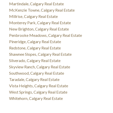
Martindale, Calgary Real Estate
McKenzie Towne, Calgary Real Estate
Millrise, Calgary Real Estate
Monterey Park, Calgary Real Estate
New Brighton, Calgary Real Estate
Penbrooke Meadows, Calgary Real Estate
Pineridge, Calgary Real Estate
Redstone, Calgary Real Estate
Shawnee Slopes, Calgary Real Estate
Silverado, Calgary Real Estate
Skyview Ranch, Calgary Real Estate
Southwood, Calgary Real Estate
Taradale, Calgary Real Estate
Vista Heights, Calgary Real Estate
West Springs, Calgary Real Estate
Whitehorn, Calgary Real Estate