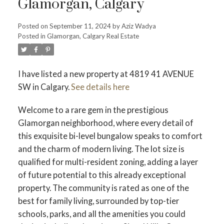
Glamorgan, Calgary
Posted on
September 11, 2024
by
Aziz Wadya
Posted in
Glamorgan, Calgary Real Estate
I have listed a new property at 4819 41 AVENUE
SW in Calgary.
See details here
Welcome to a rare gem in the prestigious
Glamorgan neighborhood, where every detail of
this exquisite bi-level bungalow speaks to comfort
and the charm of modern living. The lot size is
qualified for multi-resident zoning, adding a layer
of future potential to this already exceptional
property. The community is rated as one of the
best for family living, surrounded by top-tier
schools, parks, and all the amenities you could