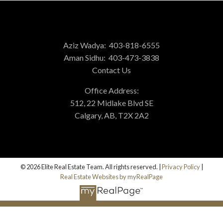
Aziz Wadya:
403-818-6555
Aman Sidhu:
403-473-3838
Contact Us
Office Address:
512, 22 Midlake Blvd SE
Calgary, AB, T2X 2A2
© 2026 Elite Real Estate Team. All rights reserved. |
Privacy Policy
|
Real Estate Websites by myRealPage