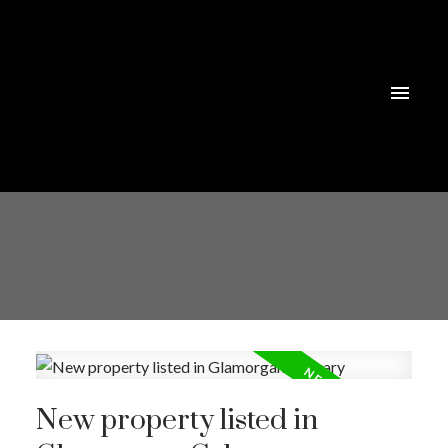
New property listed in