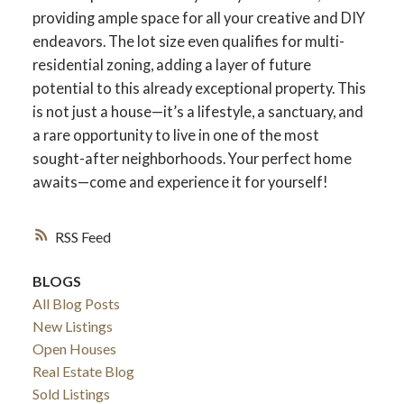
providing ample space for all your creative and DIY
endeavors. The lot size even qualifies for multi-
residential zoning, adding a layer of future
potential to this already exceptional property. This
is not just a house—it’s a lifestyle, a sanctuary, and
a rare opportunity to live in one of the most
sought-after neighborhoods. Your perfect home
awaits—come and experience it for yourself!
RSS
BLOGS
All Blog Posts
New Listings
Open Houses
Real Estate Blog
Sold Listings